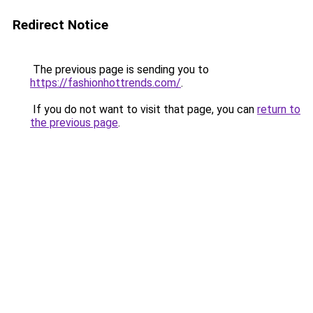
Redirect Notice
The previous page is sending you to
https://fashionhottrends.com/
.
If you do not want to visit that page, you can
return to
the previous page
.