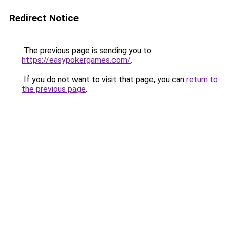
Redirect Notice
The previous page is sending you to
https://easypokergames.com/
.
If you do not want to visit that page, you can
return to
the previous page
.