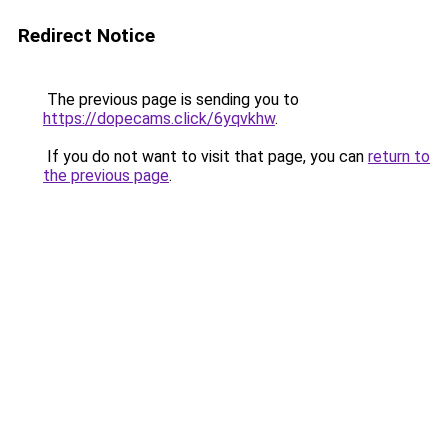
Redirect Notice
The previous page is sending you to
https://dopecams.click/6yqvkhw
.
If you do not want to visit that page, you can
return to
the previous page
.