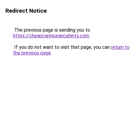
Redirect Notice
The previous page is sending you to
https://cheapcarinsurancehints.com
.
If you do not want to visit that page, you can
return to
the previous page
.