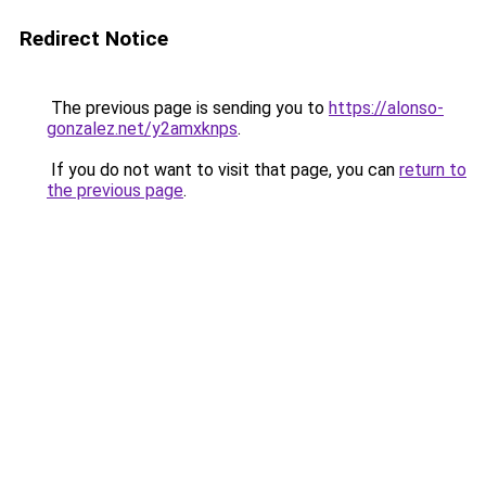
Redirect Notice
The previous page is sending you to
https://alonso-
gonzalez.net/y2amxknps
.
If you do not want to visit that page, you can
return to
the previous page
.