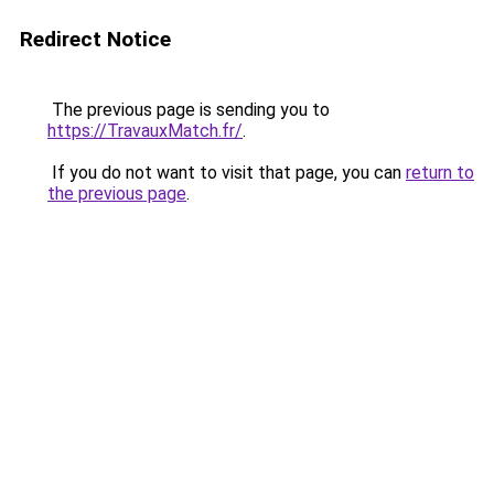
Redirect Notice
The previous page is sending you to
https://TravauxMatch.fr/
.
If you do not want to visit that page, you can
return to
the previous page
.