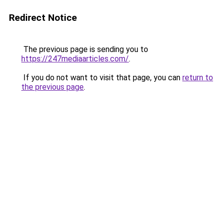
Redirect Notice
The previous page is sending you to
https://247mediaarticles.com/
.
If you do not want to visit that page, you can
return to
the previous page
.