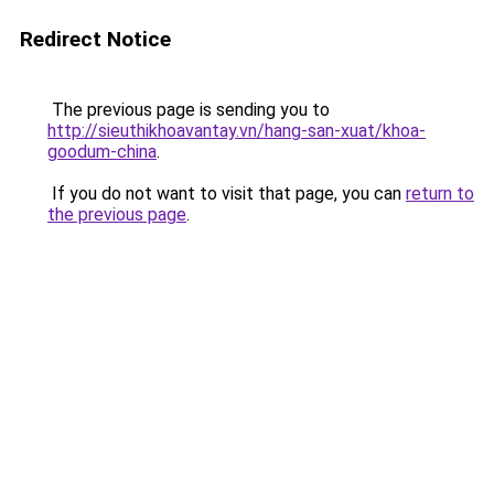
Redirect Notice
The previous page is sending you to
http://sieuthikhoavantay.vn/hang-san-xuat/khoa-
goodum-china
.
If you do not want to visit that page, you can
return to
the previous page
.