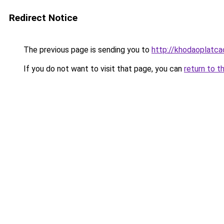
Redirect Notice
The previous page is sending you to
http://khodaoplatc
If you do not want to visit that page, you can
return to t