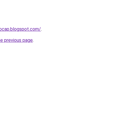
aocap.blogspot.com/
.
he previous page
.