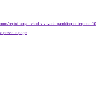
.com/registracija-i-vhod-v-vavada-gambling-enterprise-10
.
he previous page
.