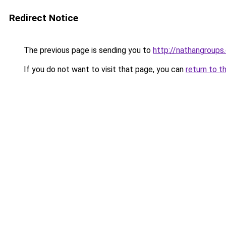
Redirect Notice
The previous page is sending you to
http://nathangroups
If you do not want to visit that page, you can
return to t