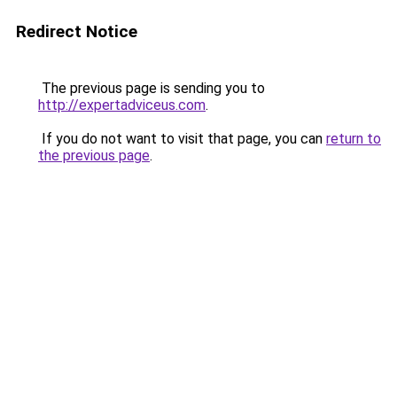
Redirect Notice
The previous page is sending you to
http://expertadviceus.com
.
If you do not want to visit that page, you can
return to
the previous page
.