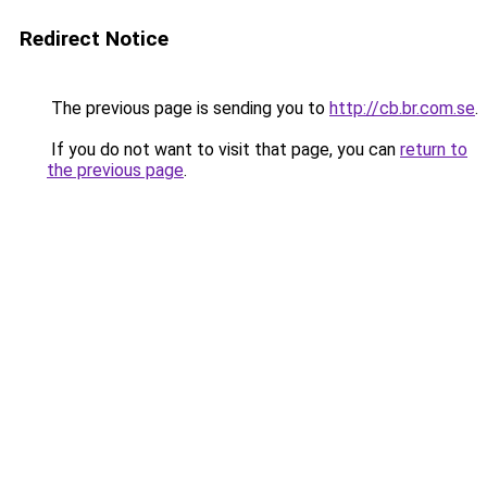
Redirect Notice
The previous page is sending you to
http://cb.br.com.se
.
If you do not want to visit that page, you can
return to
the previous page
.