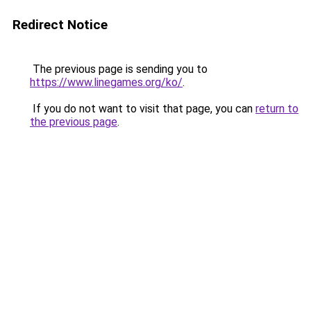
Redirect Notice
The previous page is sending you to
https://www.linegames.org/ko/
.
If you do not want to visit that page, you can
return to
the previous page
.