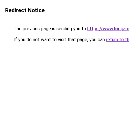
Redirect Notice
The previous page is sending you to
https://www.linegam
If you do not want to visit that page, you can
return to t