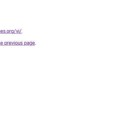
es.org/vi/
.
he previous page
.