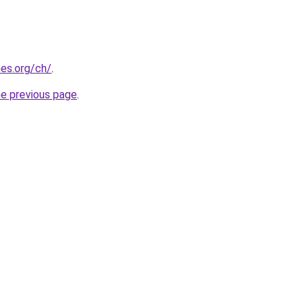
es.org/ch/
.
he previous page
.