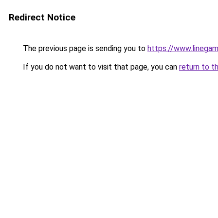
Redirect Notice
The previous page is sending you to
https://www.linegam
If you do not want to visit that page, you can
return to t