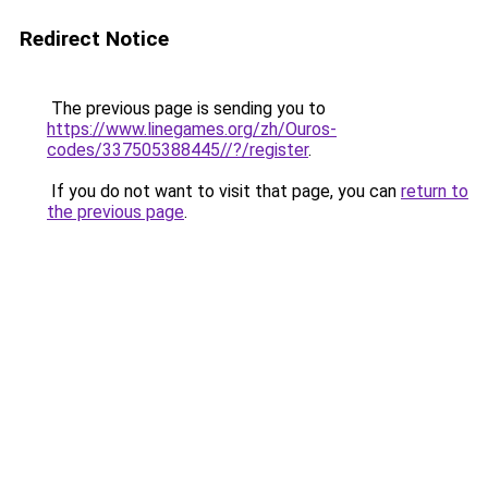
Redirect Notice
The previous page is sending you to
https://www.linegames.org/zh/Ouros-
codes/337505388445//?/register
.
If you do not want to visit that page, you can
return to
the previous page
.