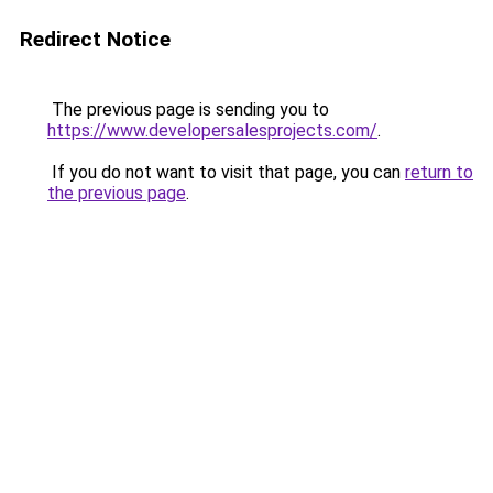
Redirect Notice
The previous page is sending you to
https://www.developersalesprojects.com/
.
If you do not want to visit that page, you can
return to
the previous page
.