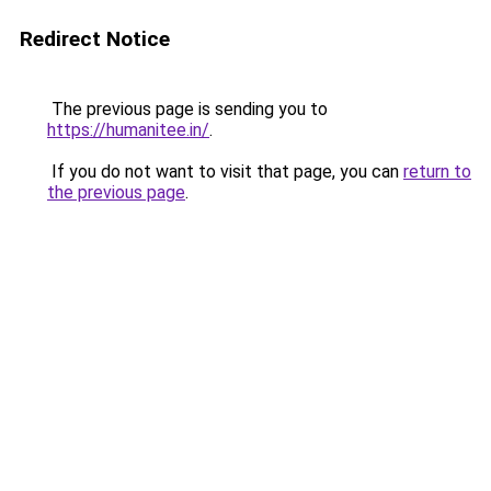
Redirect Notice
The previous page is sending you to
https://humanitee.in/
.
If you do not want to visit that page, you can
return to
the previous page
.