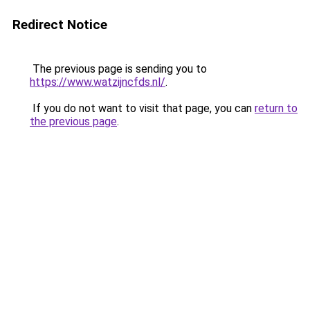
Redirect Notice
The previous page is sending you to
https://www.watzijncfds.nl/
.
If you do not want to visit that page, you can
return to
the previous page
.