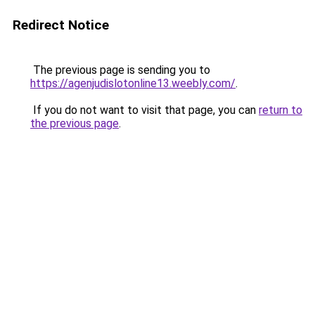
Redirect Notice
The previous page is sending you to
https://agenjudislotonline13.weebly.com/
.
If you do not want to visit that page, you can
return to
the previous page
.