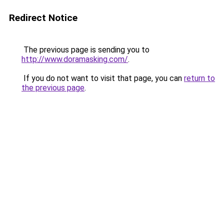
Redirect Notice
The previous page is sending you to
http://www.doramasking.com/
.
If you do not want to visit that page, you can
return to
the previous page
.